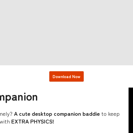
Download Now
mpanion
lonely?
A cute desktop companion baddie
to keep
 with
EXTRA PHYSICS!