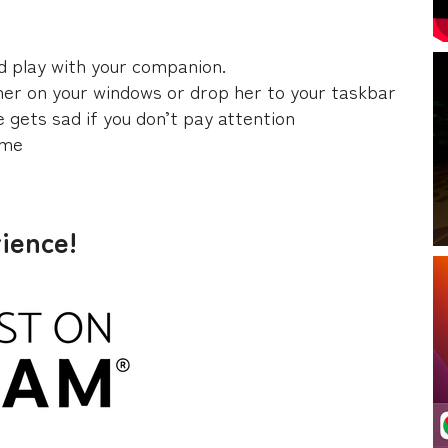
nd play with your companion.
 her on your windows or drop her to your taskbar
e gets sad if you don’t pay attention
ime
rience!