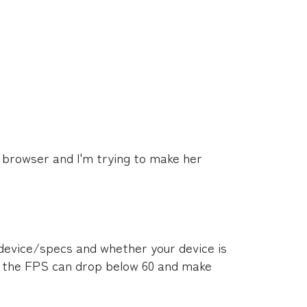
n browser and I'm trying to make her
device/specs and whether your device is
, the FPS can drop below 60 and make