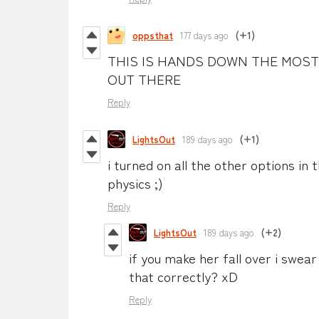
oppsthat
177 days ago
(+1)
THIS IS HANDS DOWN THE MOST
OUT THERE
Reply
LightsOut
189 days ago
(+1)
i turned on all the other options in 
physics ;)
Reply
LightsOut
189 days ago
(+2)
if you make her fall over i swea
that correctly? xD
Reply