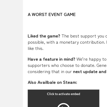
A WORST EVENT GAME
Liked the game?
The best support you can
possible, with a monetary contribution.
like this.
Have a feature in mind?
We’re happy to
supporters who choose to donate. Gener
considering that
in our
next update and 
Also Availbale on Steam: