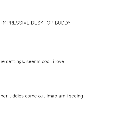
 IMPRESSIVE DESKTOP BUDDY
the settings. seems cool. i love
r her tiddies come out lmao am i seeing