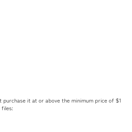
t purchase it at or above the minimum price of $1
files: