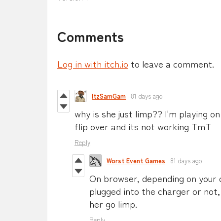
Comments
Log in with itch.io
to leave a comment.
ItzSamGam
81 days ago
why is she just limp?? I'm playing o
flip over and its not working TmT
Reply
Worst Event Games
81 days ago
On browser, depending on your 
plugged into the charger or not
her go limp.
Reply