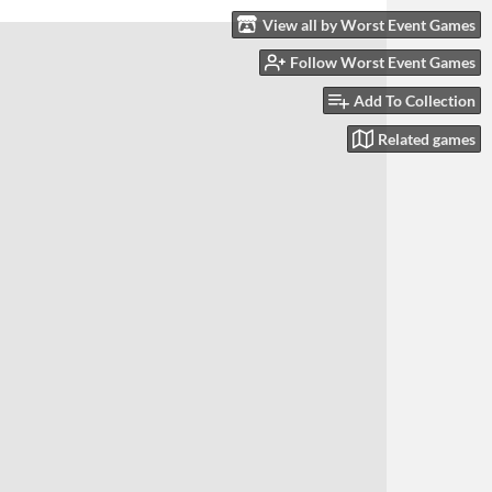
View all by Worst Event Games
Follow Worst Event Games
Add To Collection
Related games