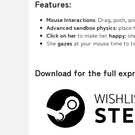
Features:
Mouse Interactions
: Drag, push, a
Advanced sandbox physics
: place
Click on her
to make her
happy
: sh
She
gazes
at your mouse time to t
Download for the full exp