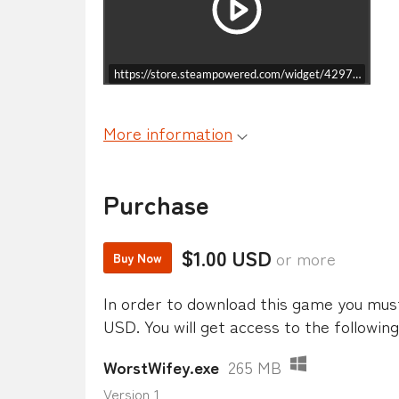
https://store.steampowered.com/widget/4297130/
More information
Purchase
$1.00 USD
or more
Buy Now
In order to download this game you mus
USD. You will get access to the following 
WorstWifey.exe
265 MB
Version 1