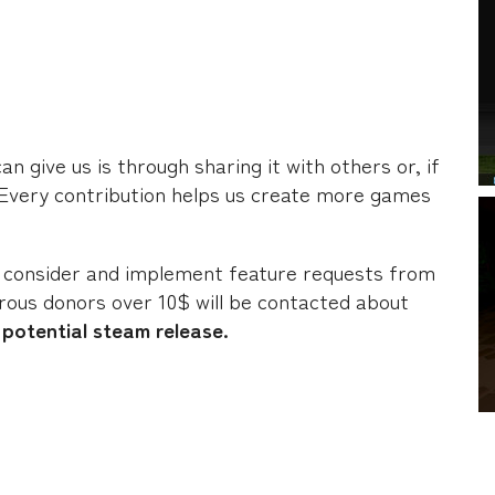
 give us is through sharing it with others or, if
 Every contribution helps us create more games
 consider and implement feature requests from
ous donors over 10$ will be contacted about
potential steam release.