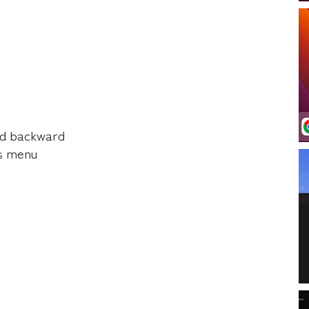
d backward
s menu