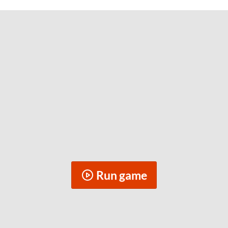
Run game