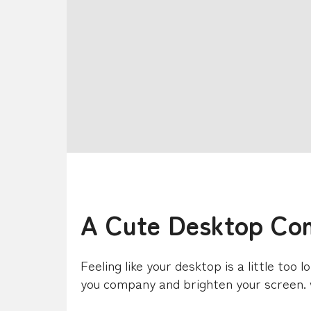
A Cute Desktop Co
Feeling like your desktop is a little too 
you company and brighten your screen.