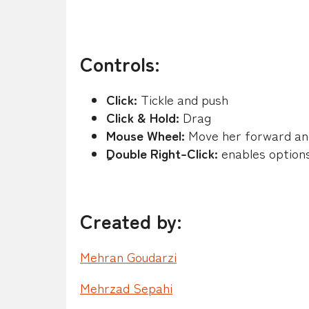
Controls:
Click:
Tickle and push
Click & Hold:
Drag
Mouse Wheel:
Move her forward an
ِDouble Right-Click:
enables option
Created by:
Mehran Goudarzi
Mehrzad Sepahi